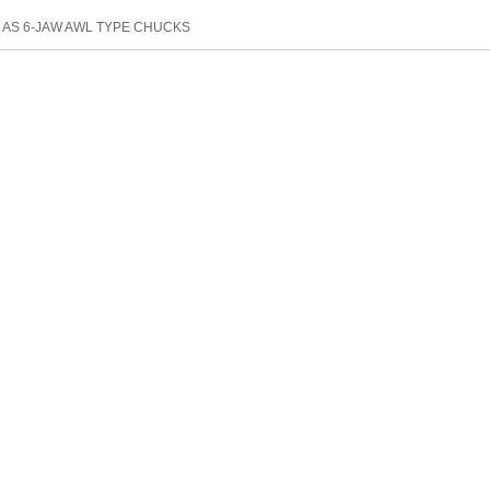
：
AS 6-JAW AWL TYPE CHUCKS