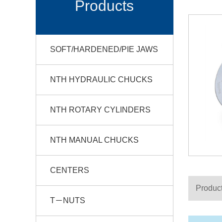
Products
SOFT/HARDENED/PIE JAWS
NTH HYDRAULIC CHUCKS
NTH ROTARY CYLINDERS
NTH MANUAL CHUCKS
CENTERS
Product
T－NUTS