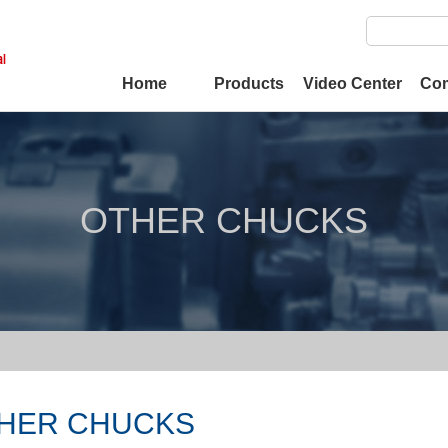
Home
Products
Video Center
Co
OTHER CHUCKS
HER CHUCKS