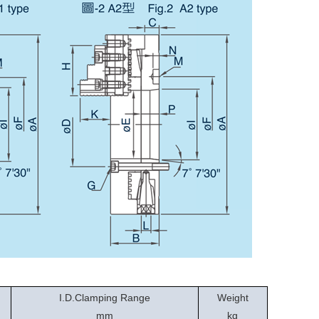
I.D.Clamping Range
Weight
mm
kg