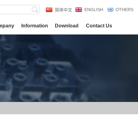
ENGLISH
OTHERS
简体中文
mpany
Information
Download
Contact Us