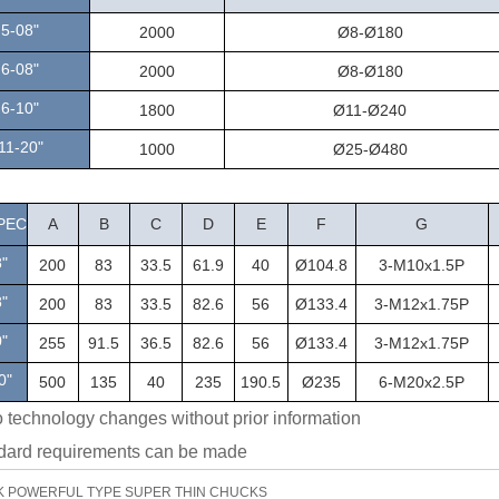
5-08"
2000
Ø8-Ø180
6-08"
2000
Ø8-Ø180
6-10"
1800
Ø11-Ø240
1
11-20"
1000
Ø25-Ø480
PEC
A
B
C
D
E
F
G
"
200
83
33.5
61.9
40
Ø104.8
3-M10x1.5P
"
200
83
33.5
82.6
56
Ø133.4
3-M12x1.75P
0"
255
91.5
36.5
82.6
56
Ø133.4
3-M12x1.75P
0"
500
135
40
235
190.5
Ø235
6-M20x2.5P
o technology changes without prior information
dard requirements can be made
K POWERFUL TYPE SUPER THIN CHUCKS