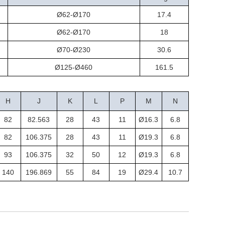
Ø62-Ø170
17.4
Ø62-Ø170
18
Ø70-Ø230
30.6
Ø125-Ø460
161.5
H
J
K
L
P
M
N
82
82.563
28
43
11
Ø16.3
6.8
82
106.375
28
43
11
Ø19.3
6.8
93
106.375
32
50
12
Ø19.3
6.8
140
196.869
55
84
19
Ø29.4
10.7