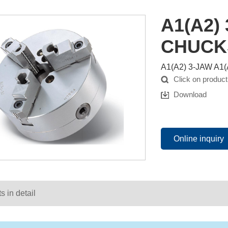
A1(A2)
CHUCK
A1(A2) 3-JAW A
Click on product
Download
Online inquiry
s in detail