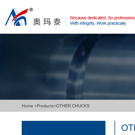
Home
>
Products
>
OTHER CHUCKS
OT