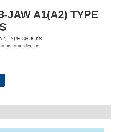
 3-JAW A1(A2) TYPE
S
1(A2) TYPE CHUCKS
 image magnification