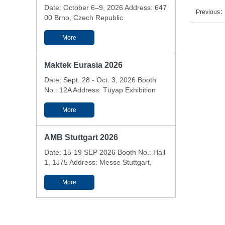
Date: October 6–9, 2026 Address: 647
Previous
00 Brno, Czech Republic
More
Maktek Eurasia 2026
Date: Sept. 28 - Oct. 3, 2026 Booth
No.: 12A Address: Tüyap Exhibition
and Conference Center - Istanbul,
Türkiye
More
AMB Stuttgart 2026
Date: 15-19 SEP 2026 Booth No.: Hall
1, 1J75 Address: Messe Stuttgart,
Messepiazza 1, 70629 Stuttgart,
Germany
More