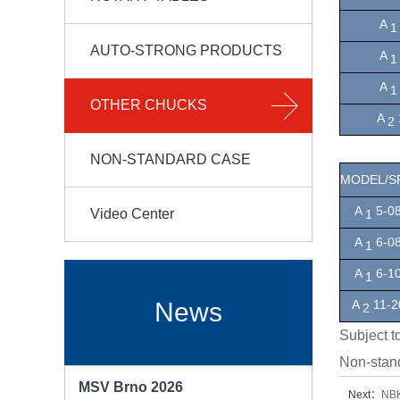
A
1
AUTO-STRONG PRODUCTS
A
1
A
OTHER CHUCKS
A
2
NON-STANDARD CASE
MODEL/S
A
5-08
Video Center
1
A
6-08
1
A
6-1
1
A
11-2
News
2
Subject t
Non-stan
MSV Brno 2026
Next：
NB