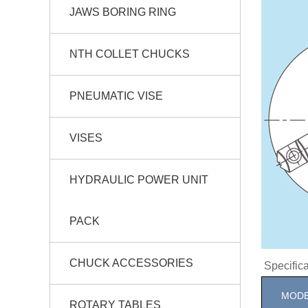
JAWS BORING RING
NTH COLLET CHUCKS
PNEUMATIC VISE
VISES
HYDRAULIC POWER UNIT
PACK
CHUCK ACCESSORIES
Specifi
MODE
ROTARY TABLES