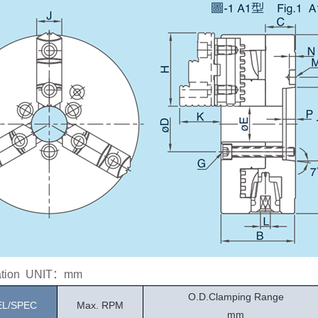
cation UNIT：mm
O.D.Clamping Range
L/SPEC
Max. RPM
mm