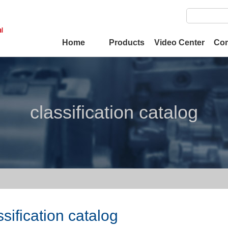
Home
Products
Video Center
Co
classification catalog
ssification catalog