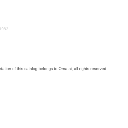
1982
etation of this catalog belongs to Omatai, all rights reserved.