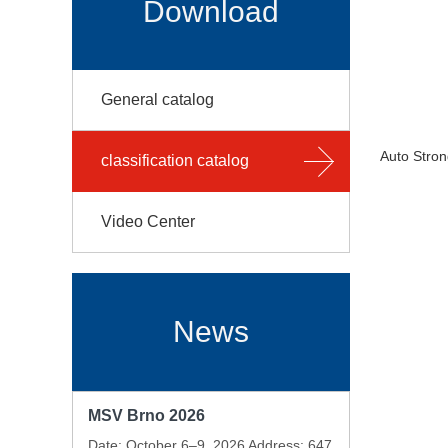
Download
General catalog
Auto Stron
classification catalog
Video Center
News
MSV Brno 2026
Date: October 6–9, 2026 Address: 647