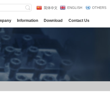
ENGLISH
OTHERS
简体中文
mpany
Information
Download
Contact Us