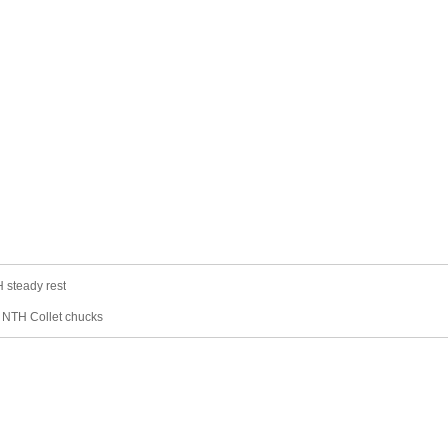
 steady rest
：
NTH Collet chucks