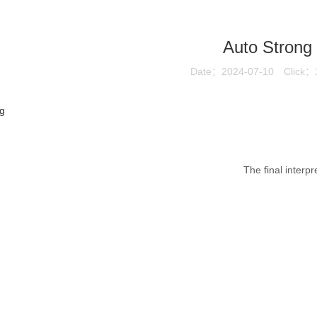
Auto Strong
Date：2024-07-10
Click：
g
The final interpr