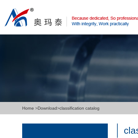
Home
>
Download
>
classification catalog
cla