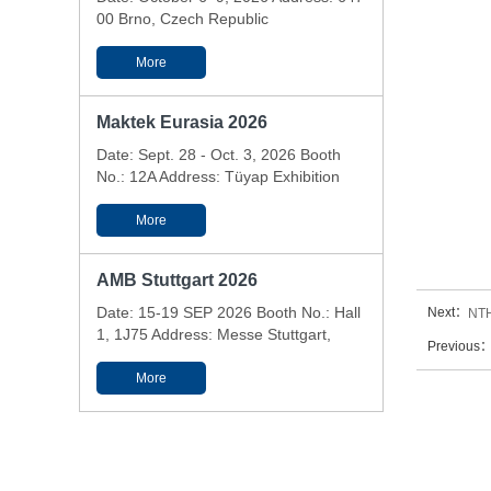
00 Brno, Czech Republic
More
Maktek Eurasia 2026
Date: Sept. 28 - Oct. 3, 2026 Booth
No.: 12A Address: Tüyap Exhibition
and Conference Center - Istanbul,
Türkiye
More
AMB Stuttgart 2026
Date: 15-19 SEP 2026 Booth No.: Hall
Next：
NTH
1, 1J75 Address: Messe Stuttgart,
Previous
Messepiazza 1, 70629 Stuttgart,
Germany
More