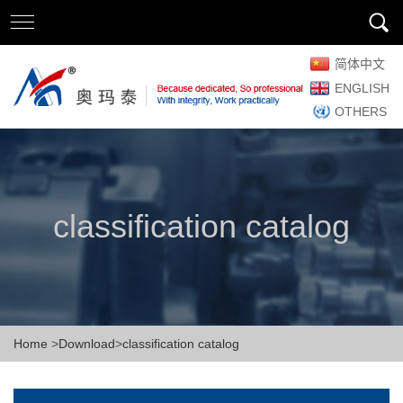
简体中文
ENGLISH
OTHERS
classification catalog
Home
>
Download
>
classification catalog