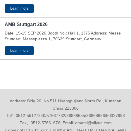
Learn more
AMB Stuttgart 2026
Date: 15-19 SEP 2026 Booth No.: Hall 1, 1J75 Address: Messe
Stuttgart, Messepiazza 1, 70629 Stuttgart, Germany
Learn more
Address: Bldg 20, No.511 Huangpujiang North Rd., Kunshan
China,215300
Tel：0512-55127340/57667732/36868655/36868656/50327993
Fax：0512-57661676; Email: omatei@aliyun.com
Copyright (C) 2015-2017 KUNSHAN OMATEI MECHANICAL AND