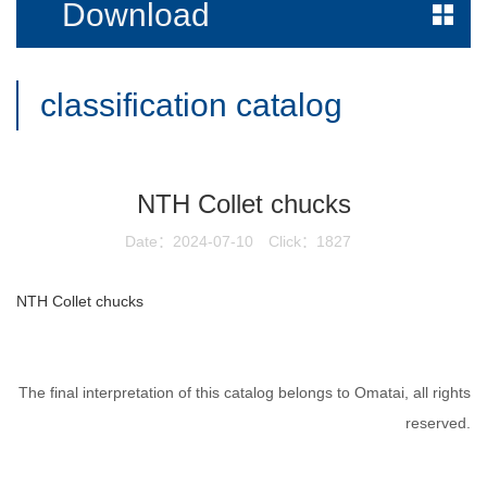
Download
classification catalog
NTH Collet chucks
Date：2024-07-10
Click：1827
NTH Collet chucks
The final interpretation of this catalog belongs to Omatai, all rights
reserved.