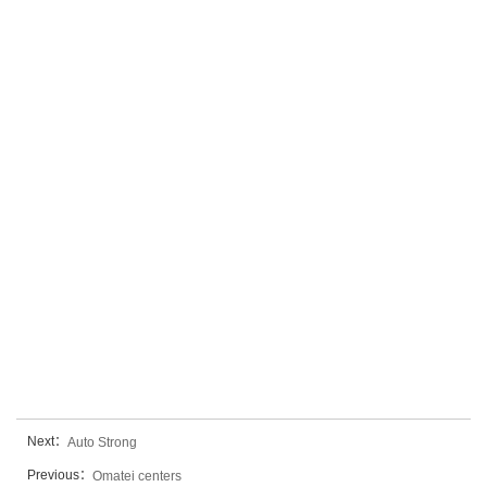
Next：
Auto Strong
Previous：
Omatei centers