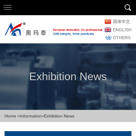
简体中文
ENGLISH
OTHERS
Exhibition News
Home
>
Information
>
Exhibition News