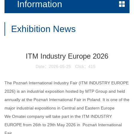
Information
Exhibition News
ITM Industry Europe 2026
Date：2026-05-25
Click：415
The Poznań International Industry Fair (ITM INDUSTRY EUROPE
2026
) is an industrial exposition hosted by MTP Group and held
annually at the Poznań International Fair in Poland. It is one of the
major industrial expositions in Central and Eastern Europe
We Omatei company will take part in the
ITM INDUSTRY
EUROPE
from 26th to 29th May 2026 in
Poznań International
Fair
.