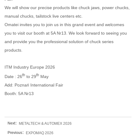
We will show our precise products like chuck jaws, power chucks,
manual chucks, tailstock live centers etc.
Omatei invites you to join us in this grand event and welcomes
you to visit our booth at 5A Nr13. We look forward to seeing you
and provide you the professional solution of chuck series
products.
ITM Industry Europe 2026
th
th
Date : 26
to 29
May
Add: Poznań International Fair
Booth:
5A Nr13
Next：
METALTECH & AUTOMEX 2026‌
Previous：
EXPOMAQ 2026