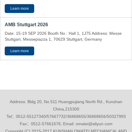
Learn more
AMB Stuttgart 2026
Date: 15-19 SEP 2026 Booth No.: Hall 1, 1J75 Address: Messe
Stuttgart, Messepiazza 1, 70629 Stuttgart, Germany
Learn more
Address: Bldg 20, No.511 Huangpujiang North Rd., Kunshan
China,215300
Tel：0512-55127340/57667732/36868655/36868656/50327993
Fax：0512-57661676; Email: omatei@aliyun.com
Copyright (C) 2015-2017 KUNSHAN OMATEI MECHANICAL AND