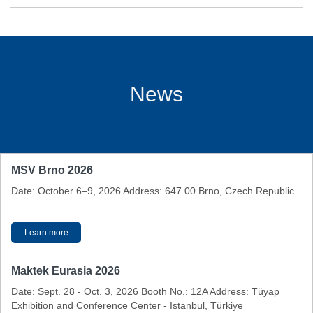
News
MSV Brno 2026
Date: October 6–9, 2026 Address: 647 00 Brno, Czech Republic
Learn more
Maktek Eurasia 2026
Date: Sept. 28 - Oct. 3, 2026 Booth No.: 12A Address: Tüyap
Exhibition and Conference Center - Istanbul, Türkiye