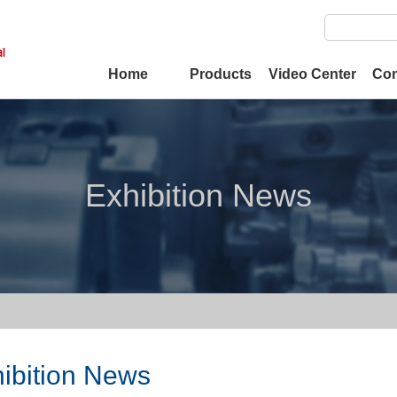
Home
Products
Video Center
Co
Exhibition News
ibition News