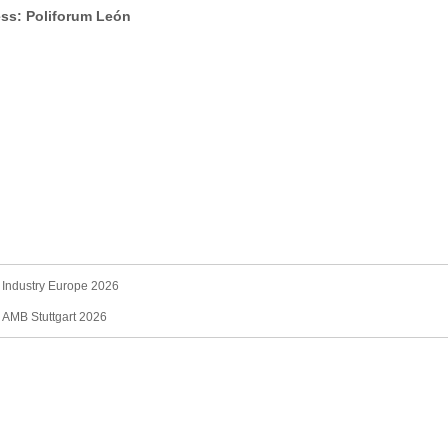
ss: Poliforum León
 Industry Europe 2026
：
AMB Stuttgart 2026