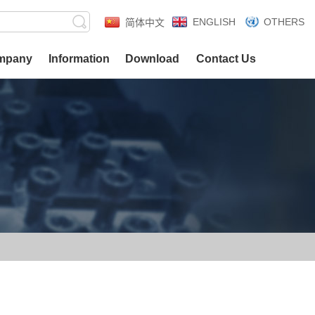
ENGLISH
OTHERS
简体中文
mpany
Information
Download
Contact Us