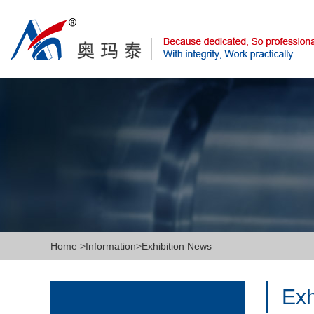
Home
>
Information
>
Exhibition News
Exh