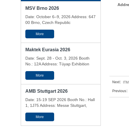
Addre
MSV Brno 2026
Date: October 6–9, 2026 Address: 647
00 Brno, Czech Republic
More
Maktek Eurasia 2026
Date: Sept. 28 - Oct. 3, 2026 Booth
No.: 12A Address: Tüyap Exhibition
and Conference Center - Istanbul,
Türkiye
More
Next：
ITM
AMB Stuttgart 2026
Previous
Date: 15-19 SEP 2026 Booth No.: Hall
1, 1J75 Address: Messe Stuttgart,
Messepiazza 1, 70629 Stuttgart,
Germany
More