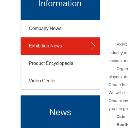
Information
Company News
EXPOMA
Exhibition News
industry a
sectors, ma
Product Encyclopedia
Organi
players, dr
Video Center
Create bus
We will sh
Omatei inv
you the pr
News
Date:
Booth