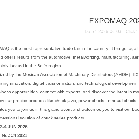
EXPOMAQ 20
Date：2026-06-03
Click
Q is the most representative trade fair in the country. It brings toget
nd offers results from the automotive, metalworking, manufacturing, ae
inly located in the Bajío
region.
zed by the Mexican Association of Machinery Distributors (AMDM), EX
iving innovation, digital transformation, and technological development
iness opportunities, connect with experts, and discover the latest in m
ow our precise products like chuck jaws, power chucks, manual chucks, ta
ites you to join us in this grand event and welcomes you to visit our b
ofessional solution of chuck series products.
 2-4 JUN 2026
 No.:C4 2021