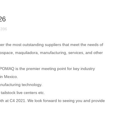
26
：396
her the most outstanding suppliers that meet the needs of
rospace, maquiladora, manufacturing, services, and other
POMAQ is the premier meeting point for key industry
 in Mexico.
anufacturing technolog
y.
ilstock live centers etc.
ooth at C4 2021. We look forward to seeing you and provide